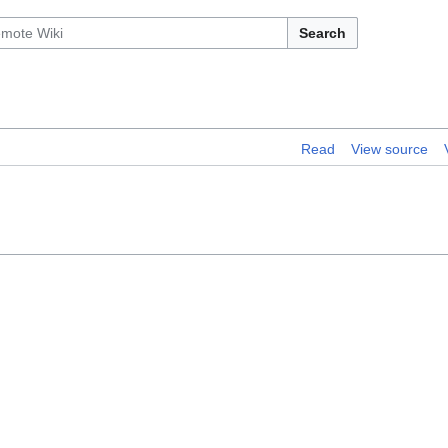
Search
Read
View source