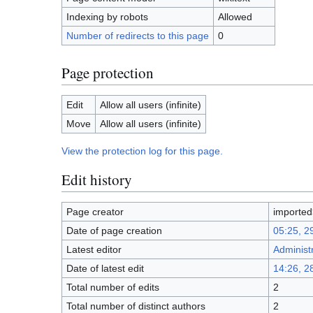
Indexing by robots
Allowed
Number of redirects to this page
0
Page protection
Edit
Allow all users (infinite)
Move
Allow all users (infinite)
View the protection log for this page.
Edit history
Page creator
importe
Date of page creation
05:25, 2
Latest editor
Administ
Date of latest edit
14:26, 2
Total number of edits
2
Total number of distinct authors
2