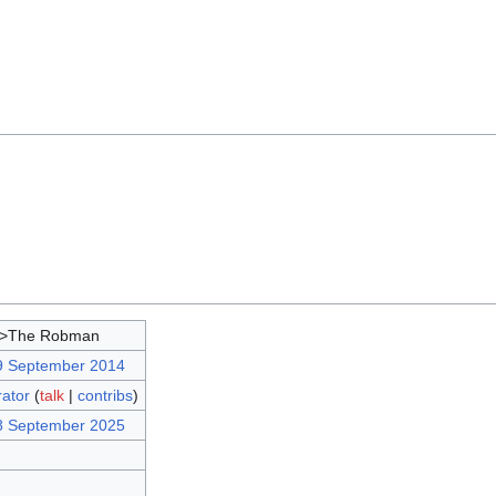
d>The Robman
9 September 2014
rator
(
talk
|
contribs
)
8 September 2025