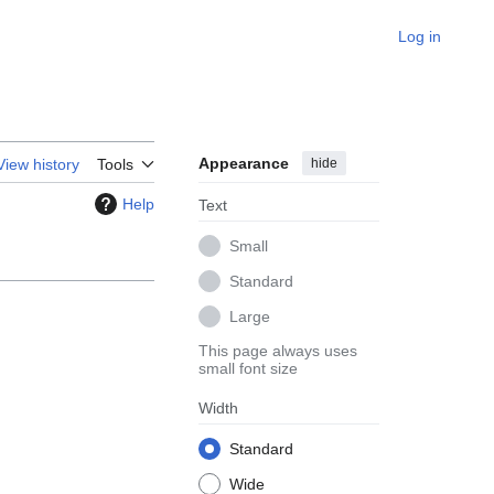
Log in
Appearance
hide
View history
Tools
Help
Text
Small
Standard
Large
This page always uses
small font size
Width
Standard
Wide