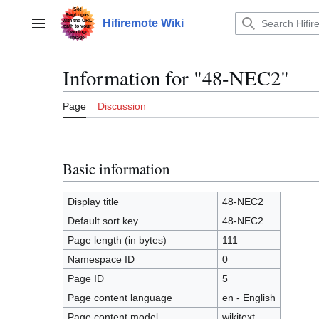
Jump
to
Hifiremote Wiki
Main menu
content
Information for "48-NEC2"
Page
Discussion
Basic information
Display title
48-NEC2
Default sort key
48-NEC2
Page length (in bytes)
111
Namespace ID
0
Page ID
5
Page content language
en - English
Page content model
wikitext