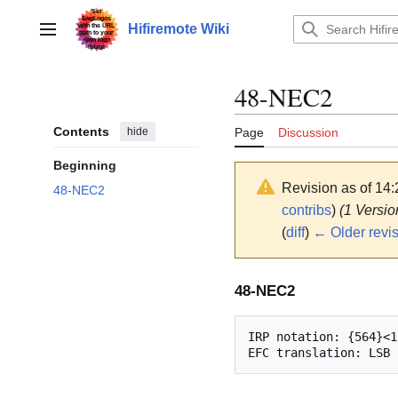
Jump
to
Hifiremote Wiki
Main menu
content
48-NEC2
Contents
hide
Page
Discussion
Beginning
Revision as of 14
48-NEC2
contribs
)
(1 Versio
(
diff
)
← Older revi
48-NEC2
IRP notation: {564}<1