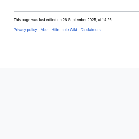
This page was last edited on 28 September 2025, at 14:26.
Privacy policy
About Hifiremote Wiki
Disclaimers