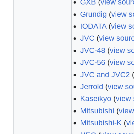
GXB
(
view sour
Grundig
(
view s
IODATA
(
view s
JVC
(
view sour
JVC-48
(
view s
JVC-56
(
view s
JVC and JVC2
Jerrold
(
view so
Kaseikyo
(
view 
Mitsubishi
(
view
Mitsubishi-K
(
vi