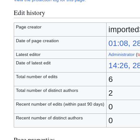
Edit history
Page creator
importe
Date of page creation
01:08, 2
Latest editor
Administrator
(
t
Date of latest edit
14:26, 2
Total number of edits
6
Total number of distinct authors
2
Recent number of edits (within past 90 days)
0
Recent number of distinct authors
0
Page properties