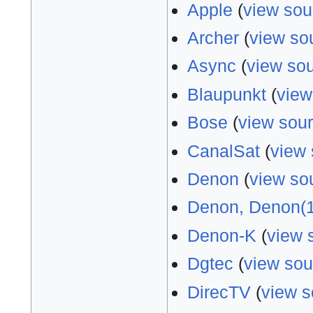
Apple
(
view sou
Archer
(
view so
Async
(
view so
Blaupunkt
(
view
Bose
(
view sou
CanalSat
(
view 
Denon
(
view so
Denon, Denon(1
Denon-K
(
view 
Dgtec
(
view sou
DirecTV
(
view s