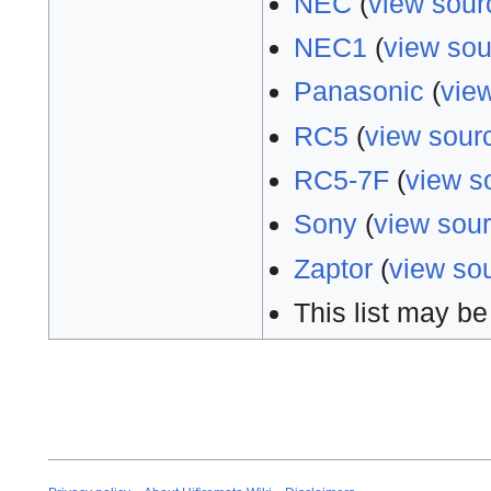
NEC
(
view sour
NEC1
(
view sou
Panasonic
(
vie
RC5
(
view sour
RC5-7F
(
view s
Sony
(
view sou
Zaptor
(
view so
This list may be