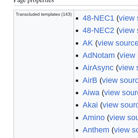
Transcluded templates (143)
48-NEC1
(
view 
48-NEC2
(
view 
AK
(
view sourc
AdNotam
(
view
AirAsync
(
view 
AirB
(
view sour
Aiwa
(
view sour
Akai
(
view sour
Amino
(
view so
Anthem
(
view s