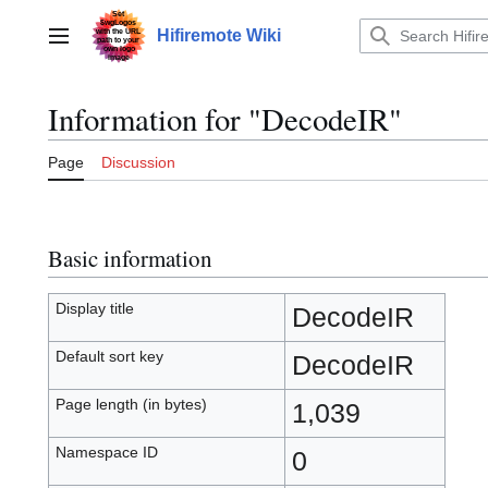
Jump
to
Hifiremote Wiki
Main menu
content
Information for "DecodeIR"
Page
Discussion
Basic information
Display title
DecodeIR
Default sort key
DecodeIR
Page length (in bytes)
1,039
Namespace ID
0