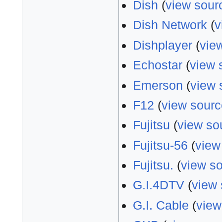
Dish
(
view sour
Dish Network
(
v
Dishplayer
(
vie
Echostar
(
view 
Emerson
(
view 
F12
(
view sourc
Fujitsu
(
view so
Fujitsu-56
(
view
Fujitsu.
(
view s
G.I.4DTV
(
view 
G.I. Cable
(
view