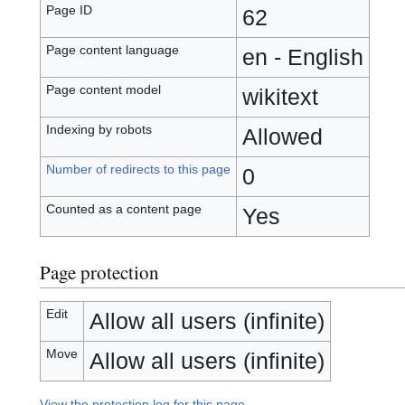
Page ID
62
Page content language
en - English
Page content model
wikitext
Indexing by robots
Allowed
Number of redirects to this page
0
Counted as a content page
Yes
Page protection
Edit
Allow all users (infinite)
Move
Allow all users (infinite)
View the protection log for this page.