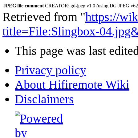
JPEG file comment
CREATOR: gd-jpeg v1.0 (using IJG JPEG v62),
Retrieved from "
https://wi
title=File:Slingbox-04.jp
This page was last edite
Privacy policy
About Hifiremote Wiki
Disclaimers