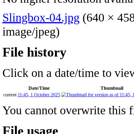
Slingbox-04.jpg
(640 × 458
image/jpeg
)
File history
Click on a date/time to view
Date/Time
Thumbnail
current
11:45, 1 October 2025
You cannot overwrite this fi
File usage