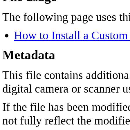
The following page uses thi
How to Install a Custom
Metadata
This file contains addition
digital camera or scanner us
If the file has been modifie
not fully reflect the modifie