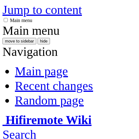
Jump to content
Main menu
Main menu
move to sidebar
hide
Navigation
Main page
Recent changes
Random page
Hifiremote Wiki
Search