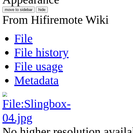
move to sidebar
hide
From Hifiremote Wiki
File
File history
File usage
Metadata
No higher resolution availa