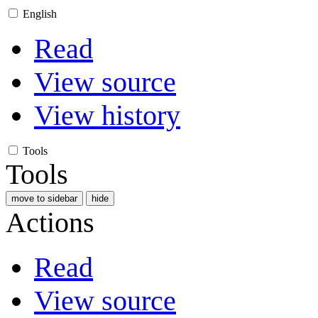
English
Read
View source
View history
Tools
Tools
move to sidebar
hide
Actions
Read
View source