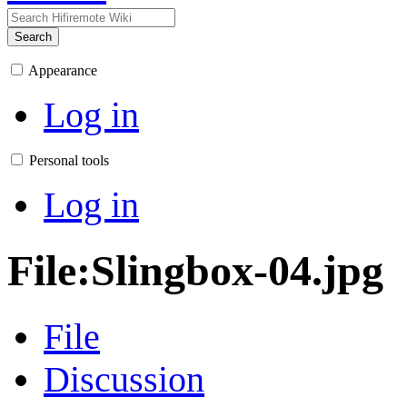
Search
Appearance
Log in
Personal tools
Log in
File
:
Slingbox-04.jpg
File
Discussion