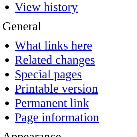
View history
General
What links here
Related changes
Special pages
Printable version
Permanent link
Page information
Appearance