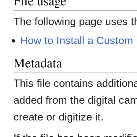
File usage
The following page uses thi
How to Install a Custom
Metadata
This file contains addition
added from the digital ca
create or digitize it.