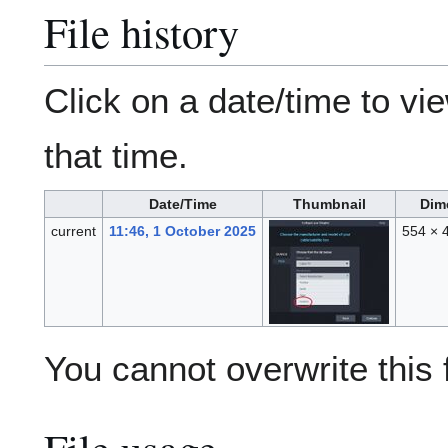
File history
Click on a date/time to vie
that time.
Date/Time
Thumbnail
Dim
current
11:46, 1 October 2025
554 × 
You cannot overwrite this f