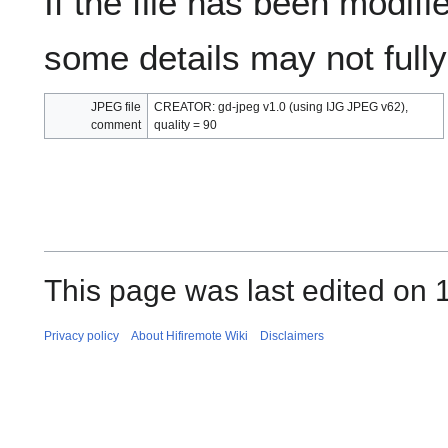
If the file has been modifie
some details may not fully 
JPEG file
CREATOR: gd-jpeg v1.0 (using IJG JPEG v62),
comment
quality = 90
This page was last edited on 
Privacy policy
About Hifiremote Wiki
Disclaimers