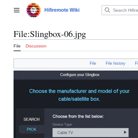
Jump
to
Hifiremote Wiki
Main menu
content
File
:
Slingbox-06.jpg
File
Discussion
File
File history
F