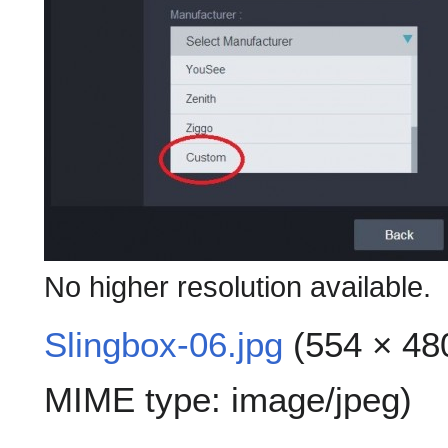
No higher resolution available.
Slingbox-06.jpg
(554 × 480
MIME type:
image/jpeg
)