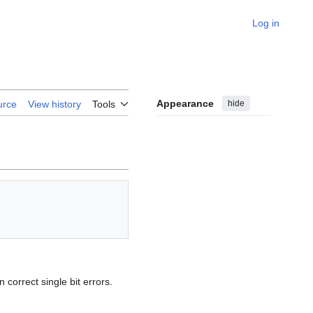
Log in
Appearance
hide
urce
View history
Tools
n correct single bit errors.