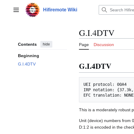
Jump
to
Hifiremote Wiki
Main menu
content
G.I.4DTV
Contents
hide
Page
Discussion
Beginning
G.I.4DTV
G.I.4DTV
UEI protocol: 00A4

IRP notation: {37.3k,
This is a moderately robust p
Unit (device) numbers from 
D:1:2 is encoded in the che