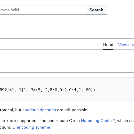
Search
Read
View so
992}<1,-1|1,-3>(5,-2,F:6,D:2,C:4,1,-60)+

rotocol, but
spurious decodes
are still possible.
0 to 7 are supported. The check sum C is a
Hamming Code
, which ca
ck sum.
D encoding scheme