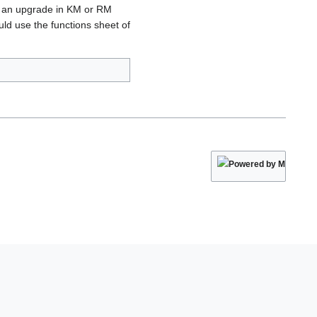
ng an upgrade in KM or RM
d use the functions sheet of