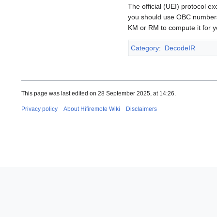
The official (UEI) protocol 
you should use OBC numbers,
KM or RM to compute it for 
Category
:
DecodeIR
This page was last edited on 28 September 2025, at 14:26.
Privacy policy
About Hifiremote Wiki
Disclaimers