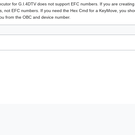
executor for G.I.4DTV does not support EFC numbers. If you are creati
 not EFC numbers. If you need the Hex Cmd for a KeyMove, you shoul
you from the OBC and device number.