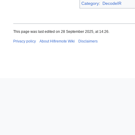
Category
:
DecodeIR
This page was last edited on 28 September 2025, at 14:26.
Privacy policy
About Hifiremote Wiki
Disclaimers