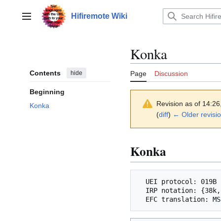
Jump
to
Hifiremote Wiki
Main menu
content
Konka
Contents
hide
Page
Discussion
Beginning
Revision as of 14:2
Konka
(
diff
)
← Older revisi
Konka
  UEI protocol: 019B

  IRP notation: {38k,500,msb}<1,-3|1,-5>(6,-6,D:8,F:8,1,-8,1,-46)+
