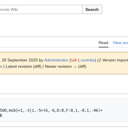
Search
Read
View so
6, 28 September 2025 by
Administrator
(
talk
|
contribs
)
(1 Version import
on
| Latest revision (diff) | Newer revision → (diff)