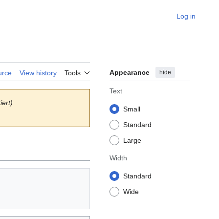
Log in
Appearance
hide
urce
View history
Tools
Text
iert)
Small
Standard
Large
Width
Standard
Wide