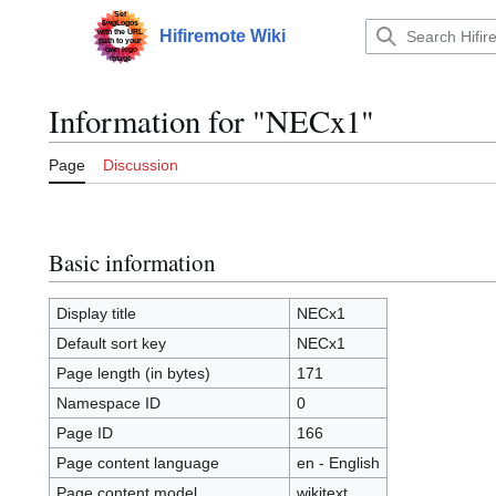
Jump
to
Hifiremote Wiki
Main menu
content
Information for "NECx1"
Page
Discussion
Basic information
Display title
NECx1
Default sort key
NECx1
Page length (in bytes)
171
Namespace ID
0
Page ID
166
Page content language
en - English
Page content model
wikitext