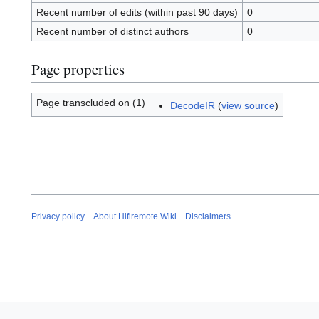
Recent number of edits (within past 90 days)
0
Recent number of distinct authors
0
Page properties
Page transcluded on (1)
DecodeIR
(
view source
)
Privacy policy
About Hifiremote Wiki
Disclaimers