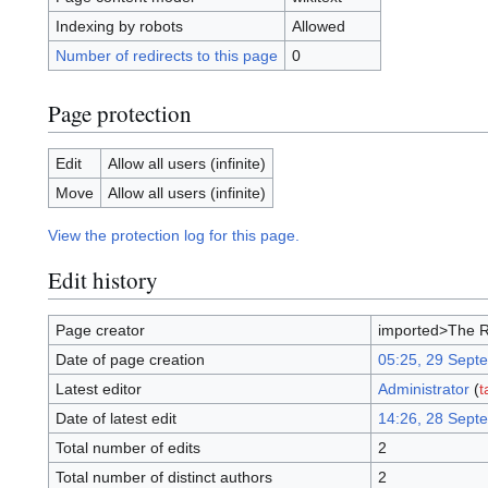
Indexing by robots
Allowed
Number of redirects to this page
0
Page protection
Edit
Allow all users (infinite)
Move
Allow all users (infinite)
View the protection log for this page.
Edit history
Page creator
imported>The 
Date of page creation
05:25, 29 Sept
Latest editor
Administrator
(
t
Date of latest edit
14:26, 28 Sept
Total number of edits
2
Total number of distinct authors
2