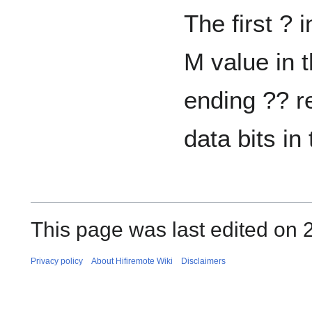
The first ? 
M value in 
ending ?? r
data bits in 
This page was last edited on 
Privacy policy
About Hifiremote Wiki
Disclaimers