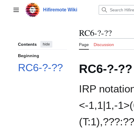
Jump
to
Hifiremote Wiki
Main menu
content
RC6-?-??
Contents
hide
Page
Discussion
Beginning
RC6-?-??
RC6-?-??
IRP notatio
<-1,1|1,-1>(
(T:1),???:?