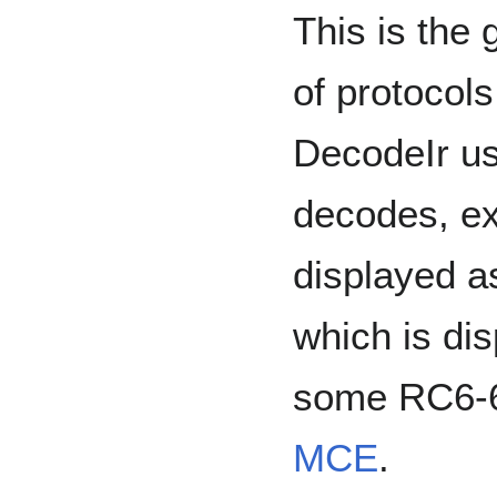
This is the 
of protocols
DecodeIr us
decodes, ex
displayed a
which is dis
some RC6-6
MCE
.