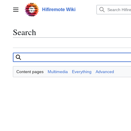
Jump
to
Hifiremote Wiki
Main menu
content
Search
Content pages
Multimedia
Everything
Advanced