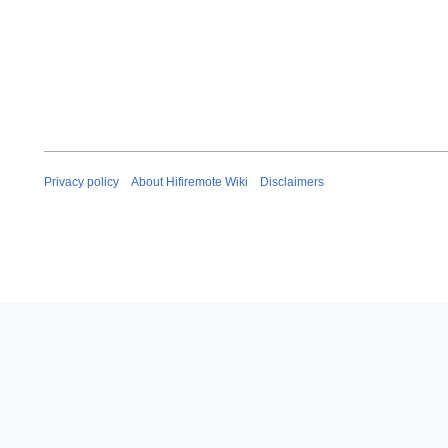
Privacy policy
About Hifiremote Wiki
Disclaimers