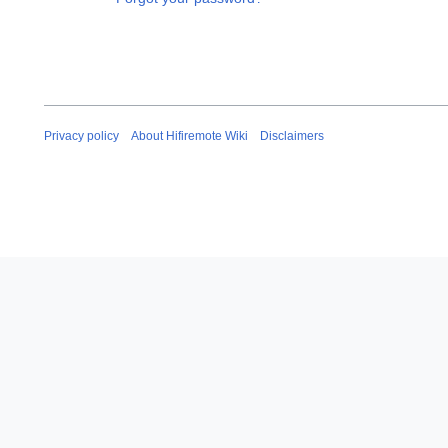
Privacy policy
About Hifiremote Wiki
Disclaimers