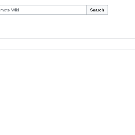
Search