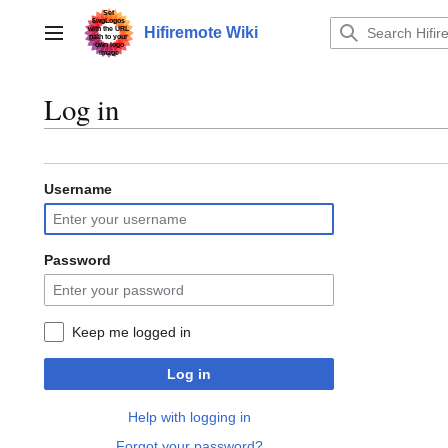
Jump
to
Hifiremote Wiki
Main menu
content
Log in
Username
Password
Keep me logged in
Log in
Help with logging in
Forgot your password?