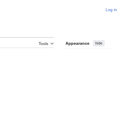
Log in
Appearance
hide
Tools