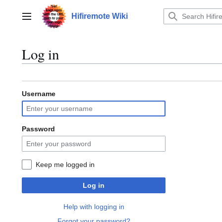
Jump
to
Hifiremote Wiki
Main menu
content
Log in
Username
Password
Keep me logged in
Log in
Help with logging in
Forgot your password?