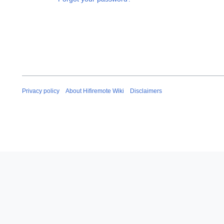
Privacy policy
About Hifiremote Wiki
Disclaimers