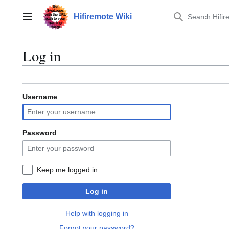
Jump
to
Hifiremote Wiki
Main menu
content
Log in
Username
Password
Keep me logged in
Log in
Help with logging in
Forgot your password?