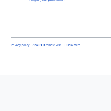
Privacy policy
About Hifiremote Wiki
Disclaimers