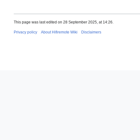
This page was last edited on 28 September 2025, at 14:26.
Privacy policy
About Hifiremote Wiki
Disclaimers