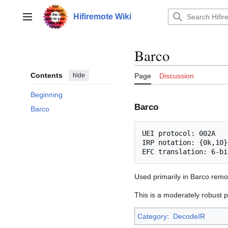
Jump
to
Hifiremote Wiki
Main menu
content
Barco
Contents
hide
Page
Discussion
Beginning
Barco
Barco
UEI protocol: 002A

IRP notation: {0k,10}
Used primarily in Barco remo
This is a moderately robust p
Category
:
DecodeIR