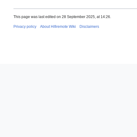
This page was last edited on 28 September 2025, at 14:26.
Privacy policy
About Hifiremote Wiki
Disclaimers