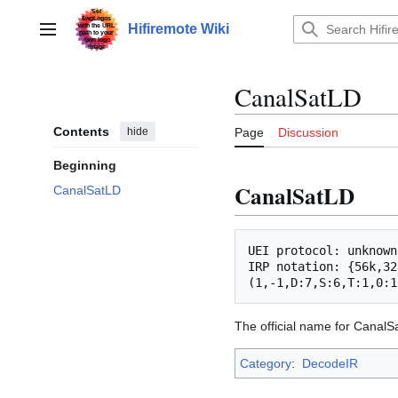
Jump
to
Hifiremote Wiki
Main menu
content
CanalSatLD
Contents
hide
Page
Discussion
Beginning
CanalSatLD
CanalSatLD
UEI protocol: unknown

IRP notation: {56k,32
The official name for CanalSa
Category
:
DecodeIR