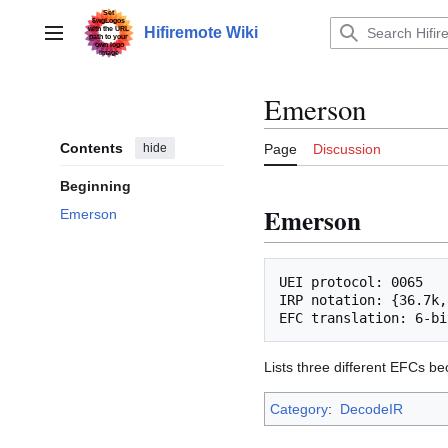
Jump
to
Hifiremote Wiki
Main menu
content
Emerson
Contents
hide
Page
Discussion
Beginning
Emerson
Emerson
UEI protocol: 0065

IRP notation: {36.7k,
Lists three different EFCs be
Category
:
DecodeIR