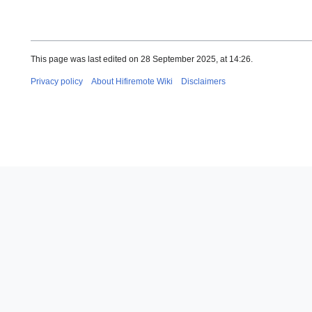
This page was last edited on 28 September 2025, at 14:26.
Privacy policy
About Hifiremote Wiki
Disclaimers