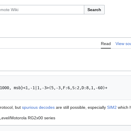
Search
Read
View so
1000, msb}<1,-1|1,-3>(5,-3,F:6,S:2,D:8,1,-60)+

rotocol, but
spurious decodes
are still possible, especially
SIM2
which h
 Level/Motorola RG2x00 series