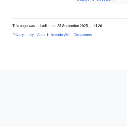
This page was last edited on 28 September 2025, at 14:26.
Privacy policy
About Hifiremote Wiki
Disclaimers