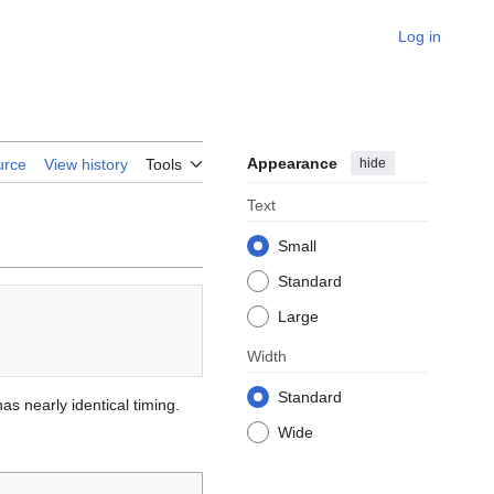
Log in
Appearance
hide
urce
View history
Tools
Text
Small
Standard
Large
Width
Standard
as nearly identical timing.
Wide