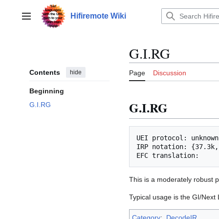
Jump
to
Hifiremote Wiki
Main menu
content
G.I.RG
Contents
hide
Page
Discussion
Beginning
G.I.RG
G.I.RG
UEI protocol: unknown

IRP notation: {37.3k,
This is a moderately robust p
Typical usage is the GI/Next
Category
:
DecodeIR