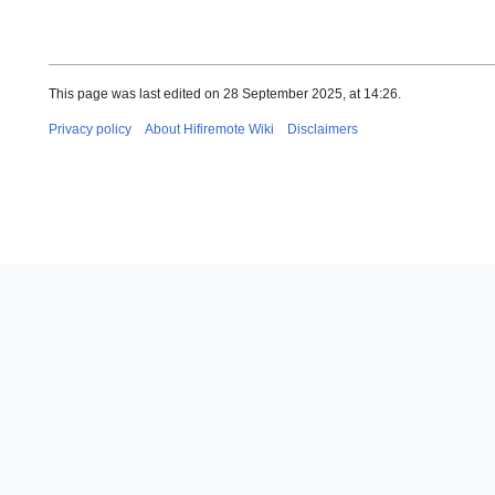
This page was last edited on 28 September 2025, at 14:26.
Privacy policy
About Hifiremote Wiki
Disclaimers