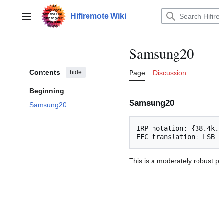
Jump
to
Hifiremote Wiki
Main menu
content
Samsung20
Contents
hide
Page
Discussion
Beginning
Samsung20
Samsung20
IRP notation: {38.4k,
This is a moderately robust p