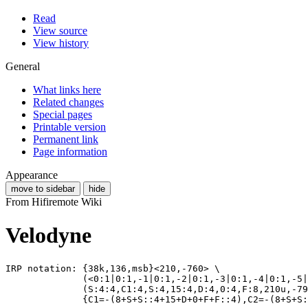
Read
View source
View history
General
What links here
Related changes
Special pages
Printable version
Permanent link
Page information
Appearance
move to sidebar
hide
From Hifiremote Wiki
Velodyne
IRP notation: {38k,136,msb}<210,-760> \

              (<0:1|0:1,-1|0:1,-2|0:1,-3|0:1,-4|0:1,-5|
              (S:4:4,C1:4,S:4,15:4,D:4,0:4,F:8,210u,-79