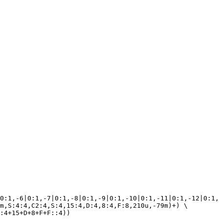
0:1,-6|0:1,-7|0:1,-8|0:1,-9|0:1,-10|0:1,-11|0:1,-12|0:1,
m,S:4:4,C2:4,S:4,15:4,D:4,8:4,F:8,210u,-79m)+) \
