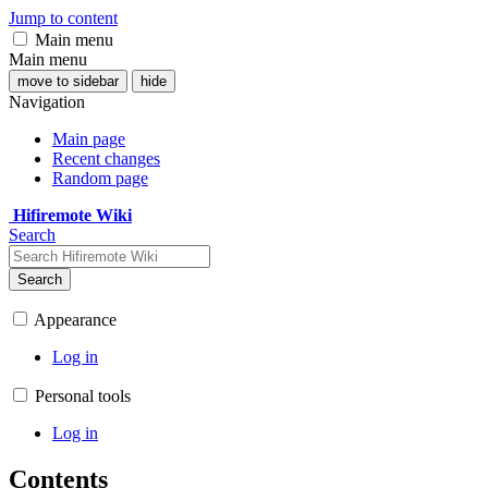
Jump to content
Main menu
Main menu
move to sidebar
hide
Navigation
Main page
Recent changes
Random page
Hifiremote Wiki
Search
Search
Appearance
Log in
Personal tools
Log in
Contents