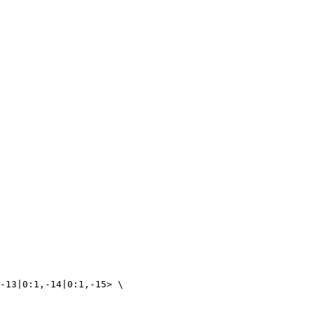
-13|0:1,-14|0:1,-15> \ 
