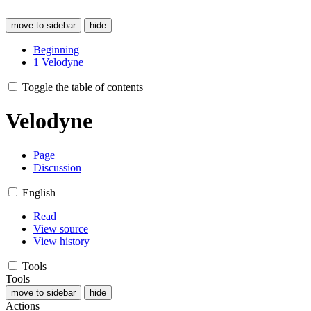
move to sidebar
hide
Beginning
1
Velodyne
Toggle the table of contents
Velodyne
Page
Discussion
English
Read
View source
View history
Tools
Tools
move to sidebar
hide
Actions