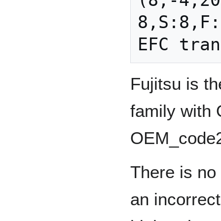
(8,-4,20
8,S:8,F:
Fujitsu is 
family wit
OEM_code2
There is no 
an incorrec