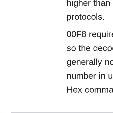
higher than
protocols.
00F8 requi
so the dec
generally n
number in u
Hex comma