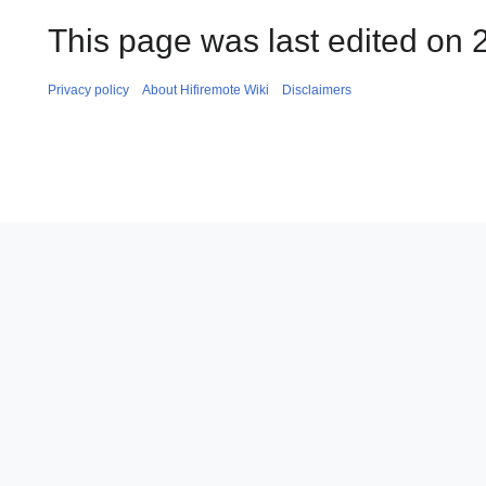
This page was last edited on 
Privacy policy
About Hifiremote Wiki
Disclaimers