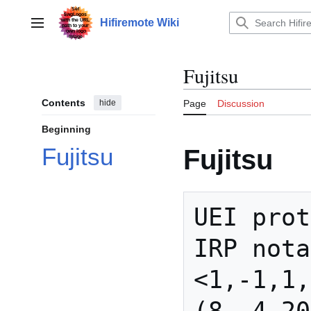
Jump
to
Hifiremote Wiki
Main menu
content
Fujitsu
Contents
hide
Page
Discussion
Beginning
Fujitsu
Fujitsu
UEI prot
IRP nota
<1,-1,1,