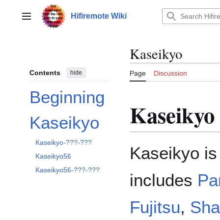
Jump
to
Hifiremote Wiki
Main menu
content
Kaseikyo
Contents
hide
Page
Discussion
Beginning
Kaseikyo
Kaseikyo
Toggle Kaseikyo subsection
Kaseikyo-???-???
Kaseikyo is 
Kaseikyo56
Kaseikyo56-???-???
includes
Pa
Fujitsu
,
Sh