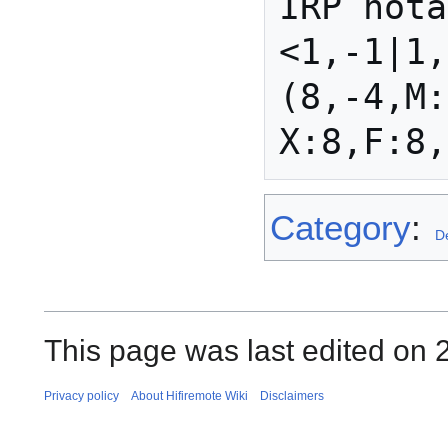
IRP nota
<1,-1|1,
(8,-4,M:
Category
:
D
This page was last edited on 
Privacy policy
About Hifiremote Wiki
Disclaimers