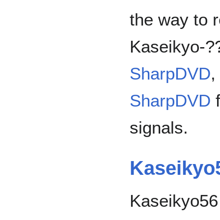
the way to 
Kaseikyo-?
SharpDVD
,
SharpDVD
f
signals.
Kaseikyo
Kaseikyo56 