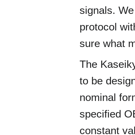
signals. We
protocol wi
sure what m
The Kaseik
to be desig
nominal for
specified 
constant va