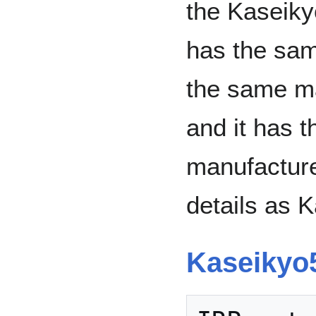
the Kaseikyo
has the sa
the same ma
and it has t
manufacture
details as 
Kaseikyo