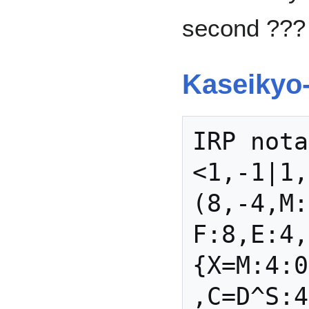
second ???
Kaseikyo
IRP nota
<1,-1|1,
(8,-4,M:
F:8,E:4,
{X=M:4:0
,C=D^S:4