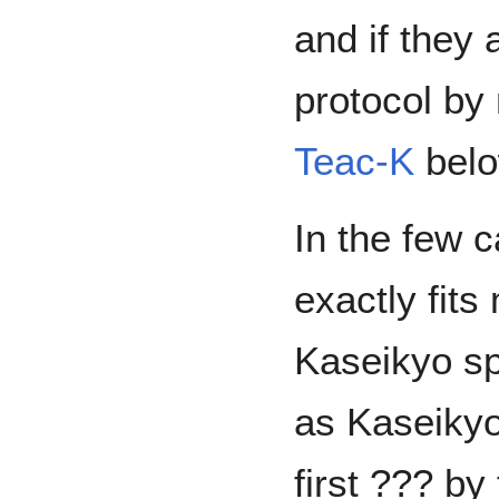
and if they 
protocol b
Teac-K
belo
In the few 
exactly fits
Kaseikyo sp
as Kaseikyo
first ??? b