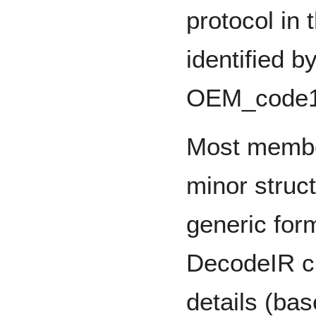
protocol in 
identified 
OEM_code1
Most member
minor struct
generic for
DecodeIR ch
details (ba