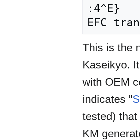
:4^E}

This is the 
Kaseikyo. I
with OEM c
indicates "
S
tested) that
KM generat