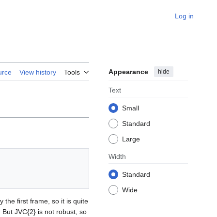
Log in
Appearance
hide
urce
View history
Tools
Text
Small
Standard
Large
Width
Standard
Wide
he first frame, so it is quite
 But JVC{2} is not robust, so