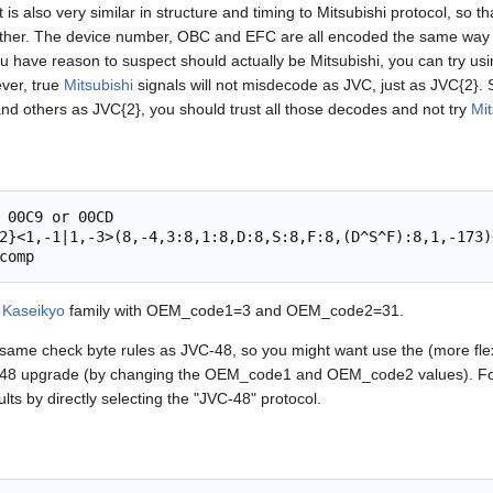
t is also very similar in structure and timing to Mitsubishi protocol, so th
 other. The device number, OBC and EFC are all encoded the same way 
 have reason to suspect should actually be Mitsubishi, you can try u
ver, true
Mitsubishi
signals will not misdecode as JVC, just as JVC{2}. S
d others as JVC{2}, you should trust all those decodes and not try
Mit
 00C9 or 00CD

2}<1,-1|1,-3>(8,-4,3:8,1:8,D:8,S:8,F:8,(D^S^F):8,1,-173)+
e
Kaseikyo
family with OEM_code1=3 and OEM_code2=31.
same check byte rules as JVC-48, so you might want use the (more fle
-48 upgrade (by changing the OEM_code1 and OEM_code2 values). Fo
lts by directly selecting the "JVC-48" protocol.