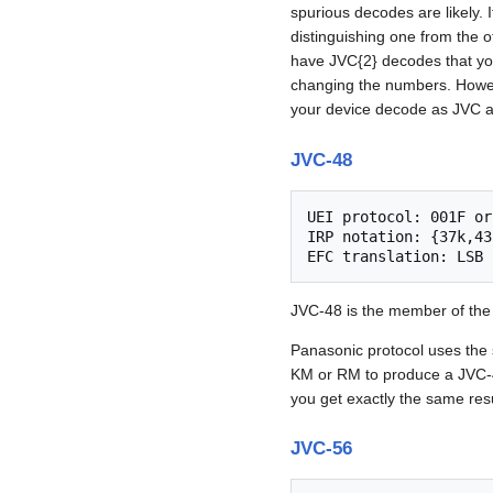
spurious decodes are likely. I
distinguishing one from the
have JVC{2} decodes that you
changing the numbers. Howe
your device decode as JVC an
JVC-48
UEI protocol: 001F or
IRP notation: {37k,43
JVC-48 is the member of th
Panasonic protocol uses the 
KM or RM to produce a JVC
you get exactly the same resu
JVC-56