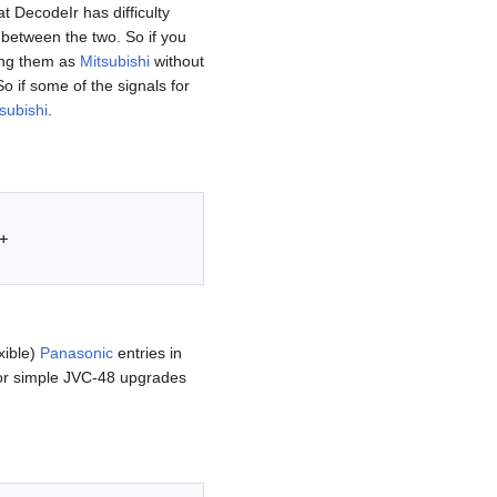
at DecodeIr has difficulty
between the two. So if you
sing them as
Mitsubishi
without
o if some of the signals for
subishi
.


xible)
Panasonic
entries in
r simple JVC-48 upgrades