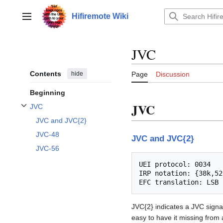
Jump
to
Hifiremote Wiki
Main menu
content
JVC
Contents
hide
Page
Discussion
Beginning
JVC
JVC
Toggle JVC subsection
JVC and JVC{2}
JVC-48
JVC and JVC{2}
JVC-56
UEI protocol: 0034

IRP notation: {38k,52
JVC{2} indicates a JVC signal 
easy to have it missing from 