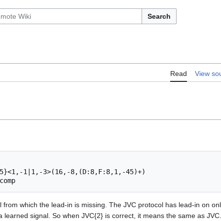
Search
Read
View so
5}<1,-1|1,-3>(16,-8,(D:8,F:8,1,-45)+)

from which the lead-in is missing. The JVC protocol has lead-in on only t
a learned signal. So when JVC{2} is correct, it means the same as JVC.